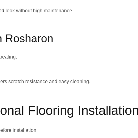
od
look without high maintenance.
in Rosharon
pealing.
ivers scratch resistance and easy cleaning.
onal Flooring Installatio
efore installation.