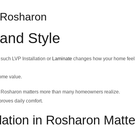
n Rosharon
 and Style
 such LVP Installation or
Laminate
changes how your home feel
home value.
n in Rosharon matters more than many homeowners realize.
proves daily comfort.
lation in Rosharon Matte