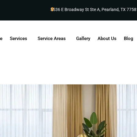
3536 E Broadway St Ste A, Pearland, TX 7758
e
Services
Service Areas
Gallery
About Us
Blog