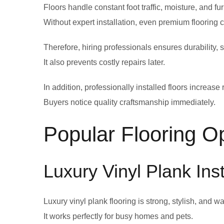
Floors handle constant foot traffic, moisture, and fu
Without expert installation, even premium flooring ca
Therefore, hiring professionals ensures durability, s
It also prevents costly repairs later.
In addition, professionally installed floors increase
Buyers notice quality craftsmanship immediately.
Popular Flooring O
Luxury Vinyl Plank Ins
Luxury vinyl plank flooring is strong, stylish, and wa
It works perfectly for busy homes and pets.