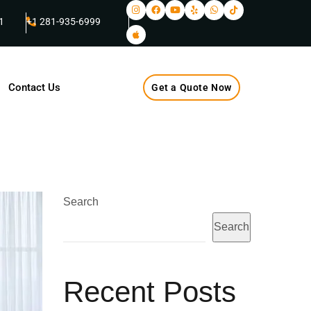
1
+1 281-935-6999
Contact Us
Get a Quote Now
Search
Search
Recent Posts