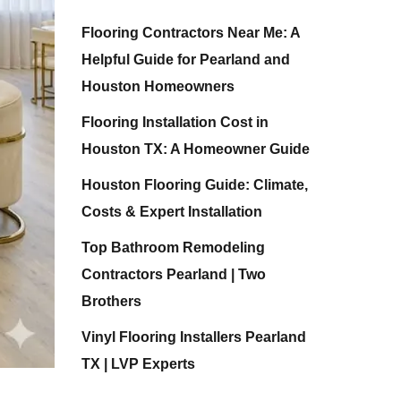
Flooring Contractors Near Me: A
Helpful Guide for Pearland and
Houston Homeowners
Flooring Installation Cost in
Houston TX: A Homeowner Guide
Houston Flooring Guide: Climate,
Costs & Expert Installation
Top Bathroom Remodeling
Contractors Pearland | Two
Brothers
Vinyl Flooring Installers Pearland
TX | LVP Experts