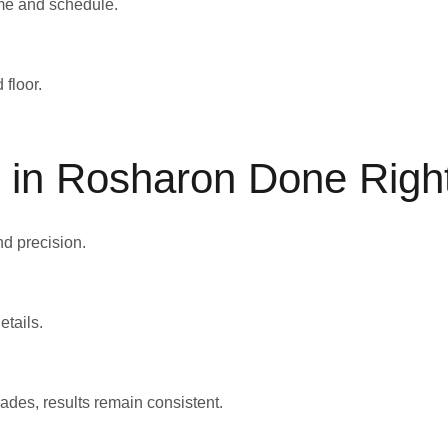
home and schedule.
 floor.
on in Rosharon Done Righ
nd precision.
etails.
des, results remain consistent.