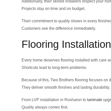
Additionally, their skilled installers respect your 
Projects stay on time and on budget.
Their commitment to quality shows in every finished
Customers see the difference immediately.
Flooring Installati
Every home deserves flooring installed with care a
Shortcuts lead to long-term problems.
Because of this, Two Brothers flooring focuses on d
They deliver smooth finishes and lasting durability.
From LVP installation in Rosharon to
laminate
upgra
Quality always comes first.