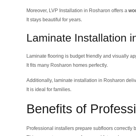
Moreover, LVP Installation in Rosharon offers a
wo
It stays beautiful for years.
Laminate Installation 
Laminate flooring is budget friendly and visually ap
It fits many Rosharon homes perfectly.
Additionally, laminate installation in Rosharon del
It is ideal for families.
Benefits of Professi
Professional installers prepare subfloors correctly b