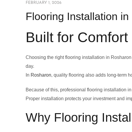
FEBRUARY 1, 2026
Flooring Installation i
Built for Comfort
Choosing the right flooring installation in Rosharon
day.
In
Rosharon
, quality flooring also adds long-term 
Because of this, professional flooring installatio
Proper installation protects your investment and im
Why Flooring Instal