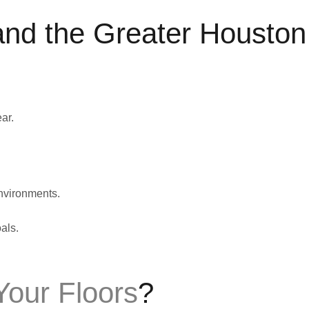
and the Greater Houston
ar.
nvironments.
als.
our Floors
?