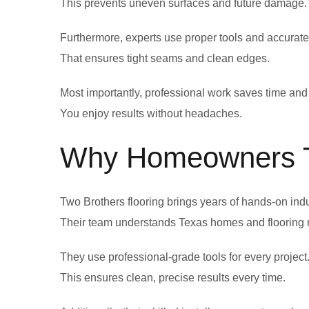
This prevents uneven surfaces and future damage.
Furthermore, experts use proper tools and accura
That ensures tight seams and clean edges.
Most importantly, professional work saves time and 
You enjoy results without headaches.
Why Homeowners Tr
Two Brothers flooring brings years of hands-on ind
Their team understands Texas homes and flooring 
They use professional-grade tools for every project
This ensures clean, precise results every time.