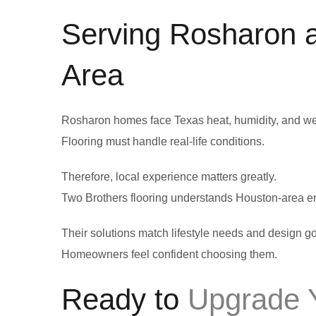
Serving Rosharon 
Area
Rosharon homes face Texas heat, humidity, and we
Flooring must handle real-life conditions.
Therefore, local experience matters greatly.
Two Brothers flooring understands Houston-area e
Their solutions match lifestyle needs and design go
Homeowners feel confident choosing them.
Ready to
Upgrade Y