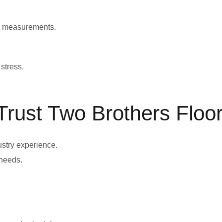
te measurements.
stress.
ust Two Brothers Floor
ustry experience.
needs.
.