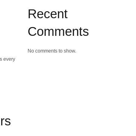
Recent
Comments
No comments to show.
s every
rs