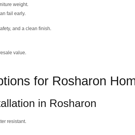
rniture weight.
n fail early.
afety, and a clean finish.
 resale value.
ptions for Rosharon Ho
tallation in Rosharon
ter resistant.