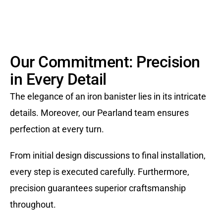
Our Commitment: Precision
in Every Detail
The elegance of an iron banister lies in its intricate
details. Moreover, our Pearland team ensures
perfection at every turn.
From initial design discussions to final installation,
every step is executed carefully. Furthermore,
precision guarantees superior craftsmanship
throughout.