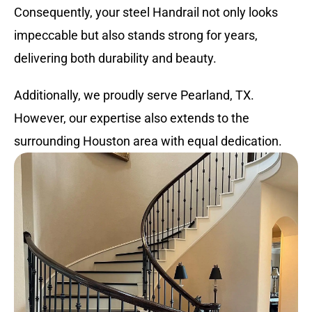
Consequently, your steel Handrail not only looks
impeccable but also stands strong for years,
delivering both durability and beauty.
Additionally, we proudly serve Pearland, TX.
However, our expertise also extends to the
surrounding Houston area with equal dedication.