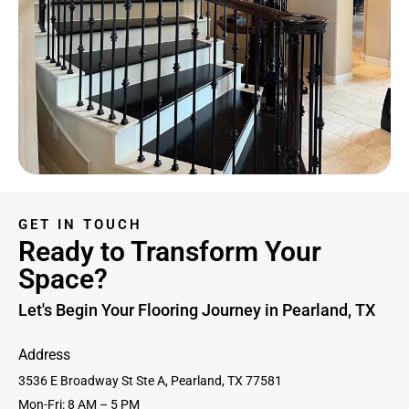
GET IN TOUCH
Ready to Transform Your
Space?
Let's Begin Your Flooring Journey in Pearland, TX
Address
3536 E Broadway St Ste A, Pearland, TX 77581
Mon-Fri: 8 AM – 5 PM