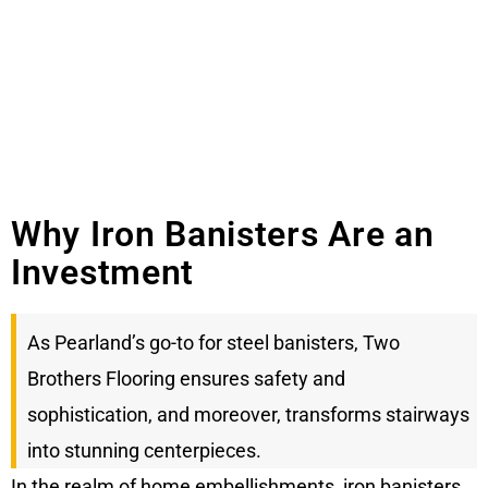
Why Iron Banisters Are an
Investment
As Pearland’s go-to for steel banisters, Two
Brothers Flooring ensures safety and
sophistication, and moreover, transforms stairways
into stunning centerpieces.
In the realm of home embellishments, iron banisters