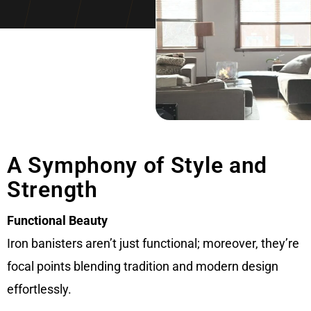
A Symphony of Style and
Strength
Functional Beauty
Iron banisters aren’t just functional; moreover, they’re
focal points blending tradition and modern design
effortlessly.