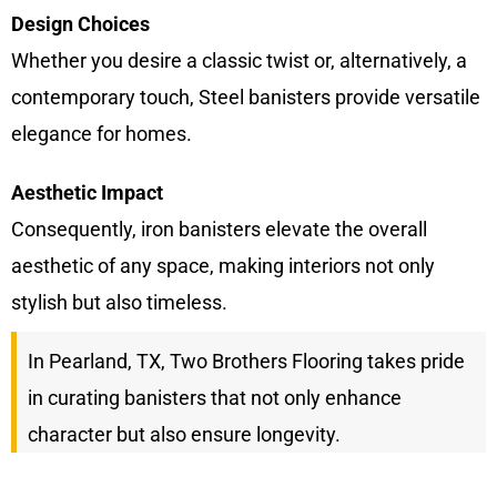
Design Choices
Whether you desire a classic twist or, alternatively, a
contemporary touch, Steel banisters provide versatile
elegance for homes.
Aesthetic Impact
Consequently, iron banisters elevate the overall
aesthetic of any space, making interiors not only
stylish but also timeless.
In Pearland, TX, Two Brothers Flooring takes pride
in curating banisters that not only enhance
character but also ensure longevity.