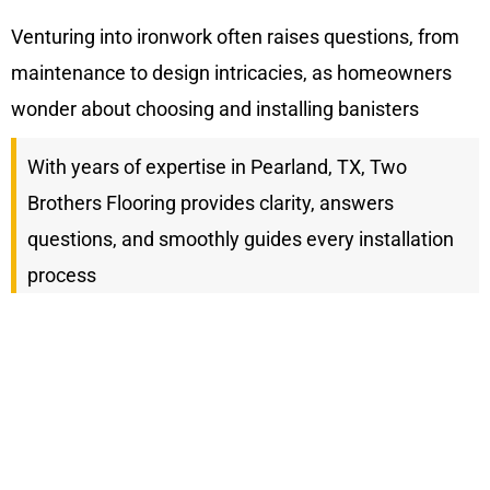
Venturing into ironwork often raises questions, from
maintenance to design intricacies, as homeowners
wonder about choosing and installing banisters
With years of expertise in Pearland, TX, Two
Brothers Flooring provides clarity, answers
questions, and smoothly guides every installation
process