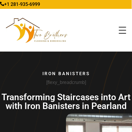
+1 281-935-6999
IRON BANISTERS
[flexy_breadcrumb]
Transforming Staircases into Art
with Iron Banisters in Pearland