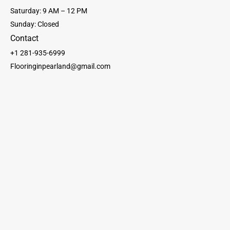
Saturday: 9 AM – 12 PM
Sunday: Closed
Contact
+1 281-935-6999
Flooringinpearland@gmail.com