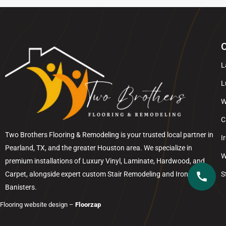
O
L
L
W
C
Two Brothers Flooring & Remodeling is your trusted local partner in
I
Pearland
, TX, and the greater
Houston
area. We specialize in
W
premium installations of Luxury Vinyl, Laminate, Hardwood, and
Carpet, alongside expert custom Stair Remodeling and Iron
S
Banisters.
Flooring website design –
Floorzap