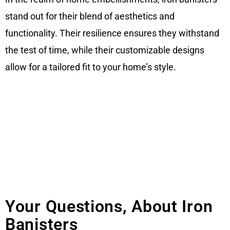
stand out for their blend of aesthetics and
functionality. Their resilience ensures they withstand
the test of time, while their customizable designs
allow for a tailored fit to your home’s style.
Your Questions, About Iron
Banisters