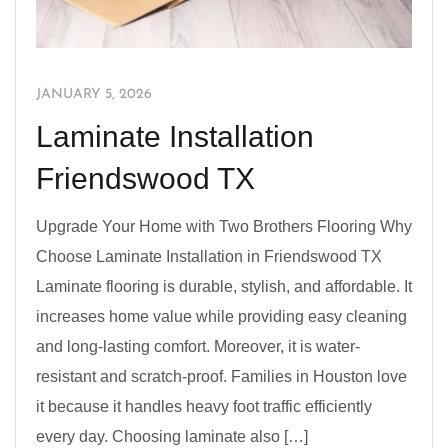
JANUARY 5, 2026
Laminate Installation
Friendswood TX
Upgrade Your Home with Two Brothers Flooring Why
Choose Laminate Installation in Friendswood TX
Laminate flooring is durable, stylish, and affordable. It
increases home value while providing easy cleaning
and long-lasting comfort. Moreover, it is water-
resistant and scratch-proof. Families in Houston love
it because it handles heavy foot traffic efficiently
every day. Choosing laminate also […]