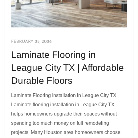
FEBRUARY 25, 2026
Laminate Flooring in
League City TX | Affordable
Durable Floors
Laminate Flooring Installation in League City TX
Laminate flooring installation in League City TX
helps homeowners upgrade their spaces without
spending too much money on full remodeling
projects. Many Houston area homeowners choose