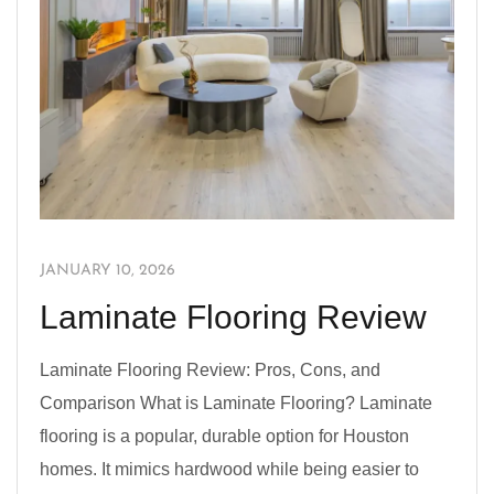
JANUARY 10, 2026
Laminate Flooring Review
Laminate Flooring Review: Pros, Cons, and
Comparison What is Laminate Flooring? Laminate
flooring is a popular, durable option for Houston
homes. It mimics hardwood while being easier to