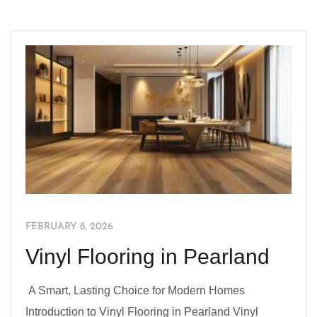
FEBRUARY 8, 2026
Vinyl Flooring in Pearland
A Smart, Lasting Choice for Modern Homes
Introduction to Vinyl Flooring in Pearland Vinyl