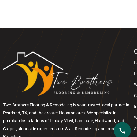
O
L
L
W
C
Two Brothers Flooring & Remodeling is your trusted local partner in
I
Pearland
, TX, and the greater
Houston
area. We specialize in
W
premium installations of Luxury Vinyl, Laminate, Hardwood, and
Carpet, alongside expert custom Stair Remodeling and Iron
S
Banisters.