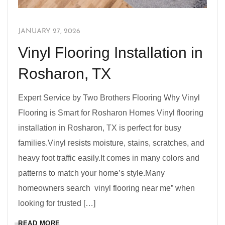
JANUARY 27, 2026
Vinyl Flooring Installation in
Rosharon, TX
Expert Service by Two Brothers Flooring Why Vinyl
Flooring is Smart for Rosharon Homes Vinyl flooring
installation in Rosharon, TX is perfect for busy
families.Vinyl resists moisture, stains, scratches, and
heavy foot traffic easily.It comes in many colors and
patterns to match your home’s style.Many
homeowners search vinyl flooring near me” when
looking for trusted […]
READ MORE