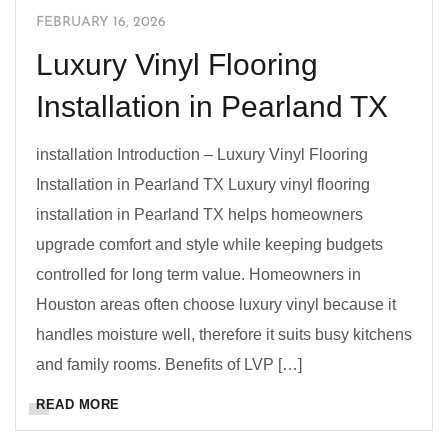
FEBRUARY 16, 2026
Luxury Vinyl Flooring
Installation in Pearland TX
installation Introduction – Luxury Vinyl Flooring
Installation in Pearland TX Luxury vinyl flooring
installation in Pearland TX helps homeowners
upgrade comfort and style while keeping budgets
controlled for long term value. Homeowners in
Houston areas often choose luxury vinyl because it
handles moisture well, therefore it suits busy kitchens
and family rooms. Benefits of LVP […]
READ MORE