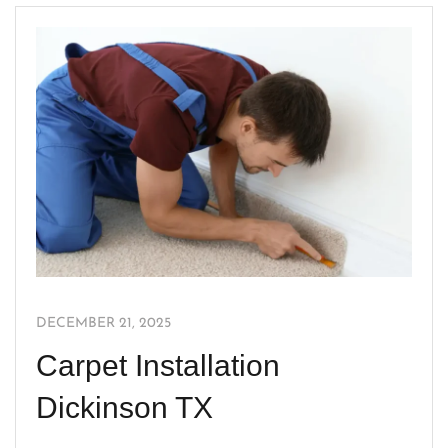
DECEMBER 21, 2025
Carpet Installation
Dickinson TX