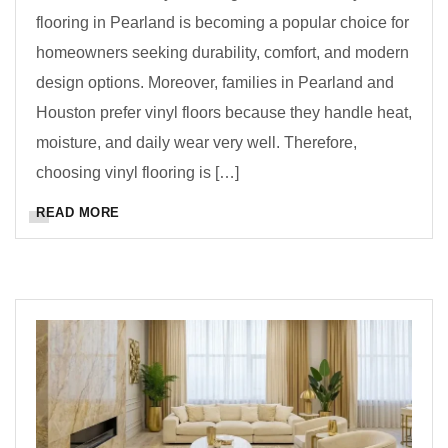
flooring in Pearland is becoming a popular choice for
homeowners seeking durability, comfort, and modern
design options. Moreover, families in Pearland and
Houston prefer vinyl floors because they handle heat,
moisture, and daily wear very well. Therefore,
choosing vinyl flooring is […]
READ MORE