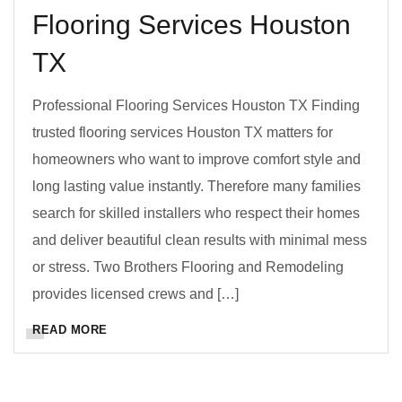
Flooring Services Houston
TX
Professional Flooring Services Houston TX Finding
trusted flooring services Houston TX matters for
homeowners who want to improve comfort style and
long lasting value instantly. Therefore many families
search for skilled installers who respect their homes
and deliver beautiful clean results with minimal mess
or stress. Two Brothers Flooring and Remodeling
provides licensed crews and […]
READ MORE