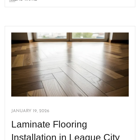
JANUARY 19, 2026
Laminate Flooring
Installation in League City