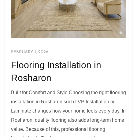
FEBRUARY 1, 2026
Flooring Installation in
Rosharon
Built for Comfort and Style Choosing the right flooring
installation in Rosharon such LVP Installation or
Laminate changes how your home feels every day. In
Rosharon, quality flooring also adds long-term home
value. Because of this, professional flooring