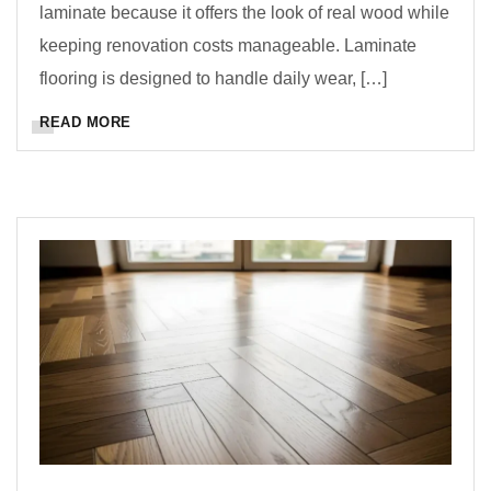
laminate because it offers the look of real wood while
keeping renovation costs manageable. Laminate
flooring is designed to handle daily wear, […]
READ MORE