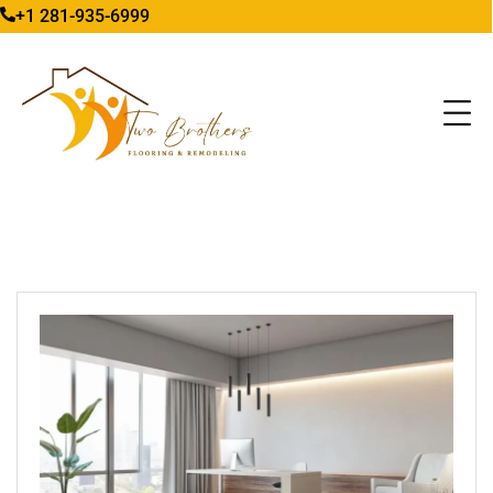
+1 281-935-6999