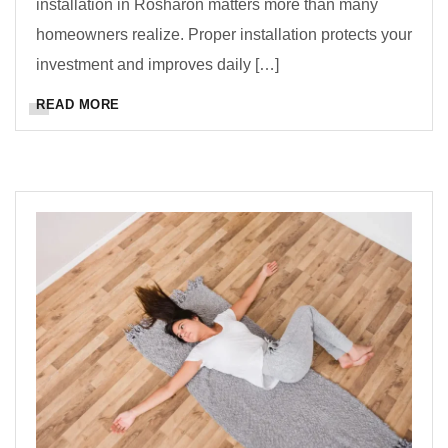
installation in Rosharon matters more than many
homeowners realize. Proper installation protects your
investment and improves daily […]
READ MORE