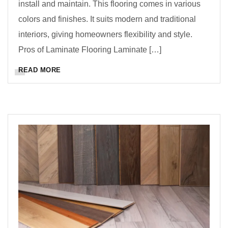
install and maintain. This flooring comes in various
colors and finishes. It suits modern and traditional
interiors, giving homeowners flexibility and style.
Pros of Laminate Flooring Laminate […]
READ MORE