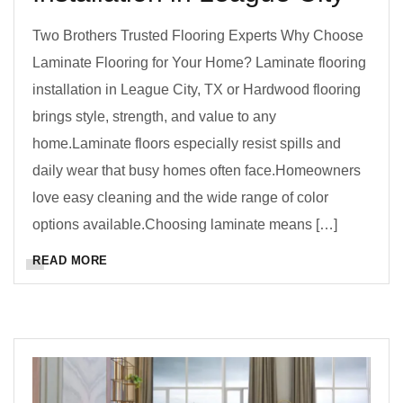
Two Brothers Trusted Flooring Experts Why Choose
Laminate Flooring for Your Home? Laminate flooring
installation in League City, TX or Hardwood flooring
brings style, strength, and value to any
home.Laminate floors especially resist spills and
daily wear that busy homes often face.Homeowners
love easy cleaning and the wide range of color
options available.Choosing laminate means […]
READ MORE