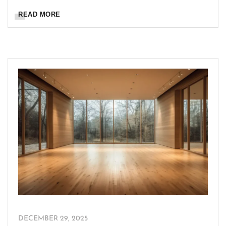
READ MORE
DECEMBER 29, 2025