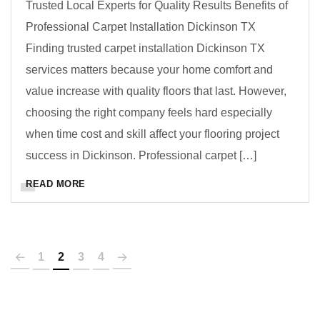
Trusted Local Experts for Quality Results Benefits of
Professional Carpet Installation Dickinson TX
Finding trusted carpet installation Dickinson TX
services matters because your home comfort and
value increase with quality floors that last. However,
choosing the right company feels hard especially
when time cost and skill affect your flooring project
success in Dickinson. Professional carpet […]
READ MORE
1
2
3
4