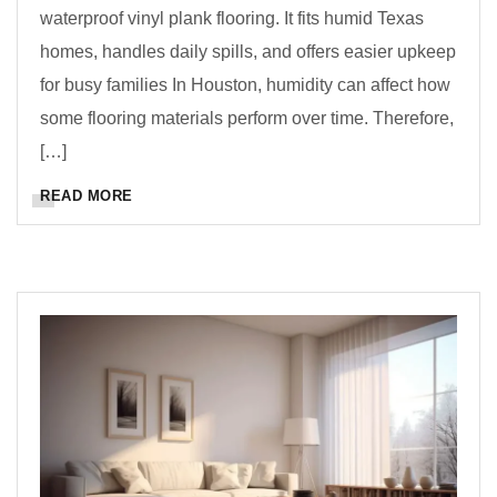
waterproof vinyl plank flooring. It fits humid Texas
homes, handles daily spills, and offers easier upkeep
for busy families In Houston, humidity can affect how
some flooring materials perform over time. Therefore,
[…]
READ MORE