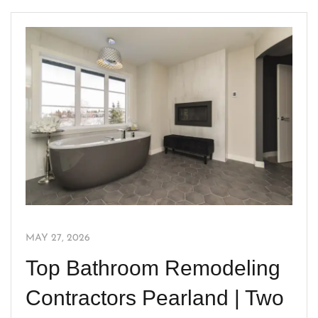
MAY 27, 2026
Top Bathroom Remodeling
Contractors Pearland | Two