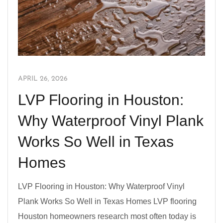
APRIL 26, 2026
LVP Flooring in Houston:
Why Waterproof Vinyl Plank
Works So Well in Texas
Homes
LVP Flooring in Houston: Why Waterproof Vinyl
Plank Works So Well in Texas Homes LVP flooring
Houston homeowners research most often today is