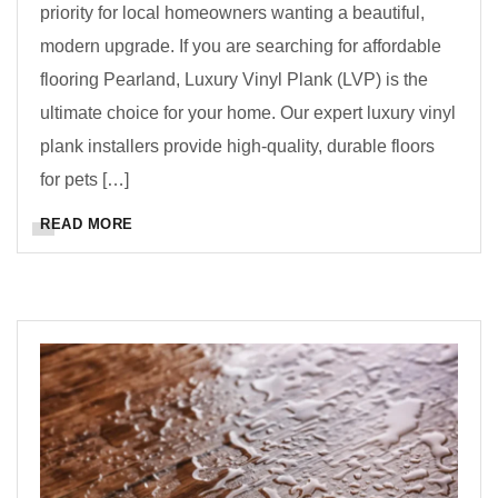
priority for local homeowners wanting a beautiful,
modern upgrade. If you are searching for affordable
flooring Pearland, Luxury Vinyl Plank (LVP) is the
ultimate choice for your home. Our expert luxury vinyl
plank installers provide high-quality, durable floors
for pets […]
READ MORE