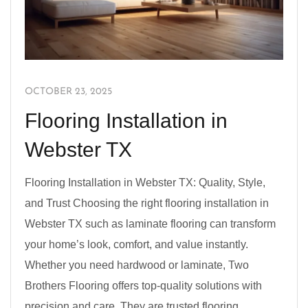
OCTOBER 23, 2025
Flooring Installation in
Webster TX
Flooring Installation in Webster TX: Quality, Style,
and Trust Choosing the right flooring installation in
Webster TX such as laminate flooring can transform
your home’s look, comfort, and value instantly.
Whether you need hardwood or laminate, Two
Brothers Flooring offers top-quality solutions with
precision and care. They are trusted flooring