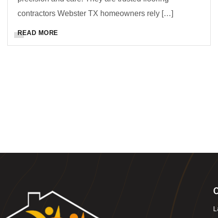
contractors Webster TX homeowners rely […]
READ MORE
O
L