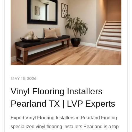
MAY 18, 2026
Vinyl Flooring Installers
Pearland TX | LVP Experts
Expert Vinyl Flooring Installers in Pearland Finding
specialized vinyl flooring installers Pearland is a top