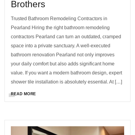
Brothers
Trusted Bathroom Remodeling Contractors in
Pearland Hiring the right bathroom remodeling
contractors Pearland can turn an outdated, cramped
space into a private sanctuary. A well-executed
bathroom renovation Pearland not only improves
your daily comfort but also adds significant home
value. If you want a modern bathroom design, expert
shower tile installation is absolutely essential. At […]
READ MORE