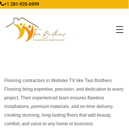
+1 281-935-6999
Flooring contractors in Webster TX like Two Brothers
Flooring bring expertise, precision, and dedication to every
project. Their experienced team ensures flawless
installations, premium materials, and on-time delivery,
creating stunning, long-lasting floors that add beauty,
comfort, and value to any home or business.